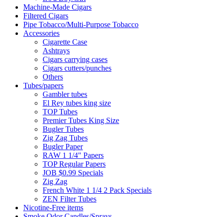
Machine-Made Cigars
Filtered Cigars
Pipe Tobacco/Multi-Purpose Tobacco
Accessories
Cigarette Case
Ashtrays
Cigars carrying cases
Cigars cutters/punches
Others
Tubes/papers
Gambler tubes
El Rey tubes king size
TOP Tubes
Premier Tubes King Size
Bugler Tubes
Zig Zag Tubes
Bugler Paper
RAW 1 1/4" Papers
TOP Regular Papers
JOB $0.99 Specials
Zig Zag
French White 1 1/4 2 Pack Specials
ZEN Filter Tubes
Nicotine-Free items
Smoke Odor Candles/Sprays