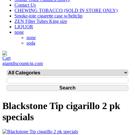
Contact Us
CHEWING TOBACCO (SOLD IN STORE ONLY)
Smoke-tote cigarette case w/beltclip
ZEN Filter Tubes King size
LIQUOR
none
none
soda
giantdiscountcig.com
Blackstone Tip cigarillo 2 pk
specials