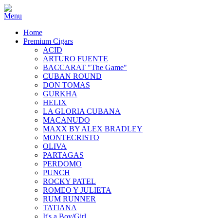
Home
Premium Cigars
ACID
ARTURO FUENTE
BACCARAT "The Game"
CUBAN ROUND
DON TOMAS
GURKHA
HELIX
LA GLORIA CUBANA
MACANUDO
MAXX BY ALEX BRADLEY
MONTECRISTO
OLIVA
PARTAGAS
PERDOMO
PUNCH
ROCKY PATEL
ROMEO Y JULIETA
RUM RUNNER
TATIANA
It's a Boy/Girl