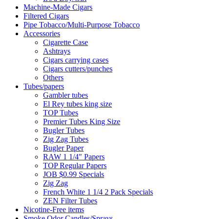
Machine-Made Cigars
Filtered Cigars
Pipe Tobacco/Multi-Purpose Tobacco
Accessories
Cigarette Case
Ashtrays
Cigars carrying cases
Cigars cutters/punches
Others
Tubes/papers
Gambler tubes
El Rey tubes king size
TOP Tubes
Premier Tubes King Size
Bugler Tubes
Zig Zag Tubes
Bugler Paper
RAW 1 1/4" Papers
TOP Regular Papers
JOB $0.99 Specials
Zig Zag
French White 1 1/4 2 Pack Specials
ZEN Filter Tubes
Nicotine-Free items
Smoke Odor Candles/Sprays