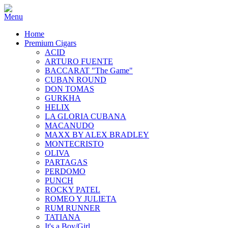
Home
Premium Cigars
ACID
ARTURO FUENTE
BACCARAT "The Game"
CUBAN ROUND
DON TOMAS
GURKHA
HELIX
LA GLORIA CUBANA
MACANUDO
MAXX BY ALEX BRADLEY
MONTECRISTO
OLIVA
PARTAGAS
PERDOMO
PUNCH
ROCKY PATEL
ROMEO Y JULIETA
RUM RUNNER
TATIANA
It's a Boy/Girl