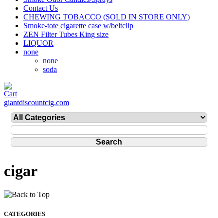
Contact Us
CHEWING TOBACCO (SOLD IN STORE ONLY)
Smoke-tote cigarette case w/beltclip
ZEN Filter Tubes King size
LIQUOR
none
none
soda
giantdiscountcig.com
cigar
CATEGORIES