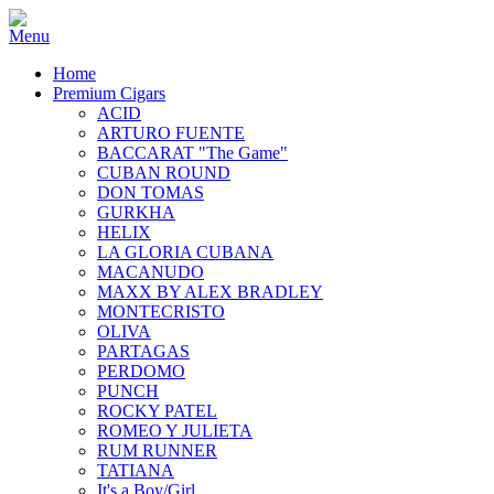
Home
Premium Cigars
ACID
ARTURO FUENTE
BACCARAT "The Game"
CUBAN ROUND
DON TOMAS
GURKHA
HELIX
LA GLORIA CUBANA
MACANUDO
MAXX BY ALEX BRADLEY
MONTECRISTO
OLIVA
PARTAGAS
PERDOMO
PUNCH
ROCKY PATEL
ROMEO Y JULIETA
RUM RUNNER
TATIANA
It's a Boy/Girl