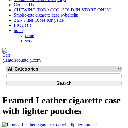
Contact Us
CHEWING TOBACCO (SOLD IN STORE ONLY)
Smoke-tote cigarette case w/beltclip
ZEN Filter Tubes King size
LIQUOR
none
none
soda
giantdiscountcig.com
Framed Leather cigarette case
with lighter pouches