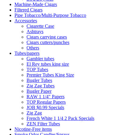
Machine-Made Cigars
Filtered Cigars
Pipe Tobacco/Multi-Purpose Tobacco
Accessories
Cigarette Case
Ashtrays
Cigars carrying cases
Cigars cutters/punches
Others
Tubes/papers
Gambler tubes
El Rey tubes king size
TOP Tubes
Premier Tubes King Size
Bugler Tubes
Zig Zag Tubes
Bugler Paper
RAW 1 1/4" Papers
TOP Regular Papers
JOB $0.99 Specials
Zig Zag
French White 1 1/4 2 Pack Specials
ZEN Filter Tubes
Nicotine-Free items
Smoke Odor Candles/Sprays