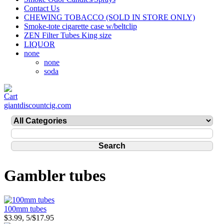
Contact Us
CHEWING TOBACCO (SOLD IN STORE ONLY)
Smoke-tote cigarette case w/beltclip
ZEN Filter Tubes King size
LIQUOR
none
none
soda
giantdiscountcig.com
Gambler tubes
100mm tubes
$3.99, 5/$17.95