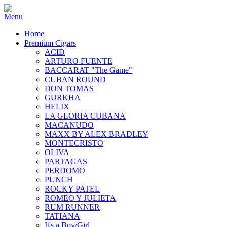
Home
Premium Cigars
ACID
ARTURO FUENTE
BACCARAT "The Game"
CUBAN ROUND
DON TOMAS
GURKHA
HELIX
LA GLORIA CUBANA
MACANUDO
MAXX BY ALEX BRADLEY
MONTECRISTO
OLIVA
PARTAGAS
PERDOMO
PUNCH
ROCKY PATEL
ROMEO Y JULIETA
RUM RUNNER
TATIANA
It's a Boy/Girl