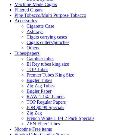
Machine-Made Cigars
Filtered Cigars
Pipe Tobacco/Multi-Purpose Tobacco
Accessories
Cigarette Case
Ashtrays
Cigars carrying cases
Cigars cutters/punches
Others
Tubes/papers
Gambler tubes
El Rey tubes king size
TOP Tubes
Premier Tubes King Size
Bugler Tubes
Zig Zag Tubes
Bugler Paper
RAW 1 1/4" Papers
TOP Regular Papers
JOB $0.99 Specials
Zig Zag
French White 1 1/4 2 Pack Specials
ZEN Filter Tubes
Nicotine-Free items
Smoke Odor Candles/Sprays