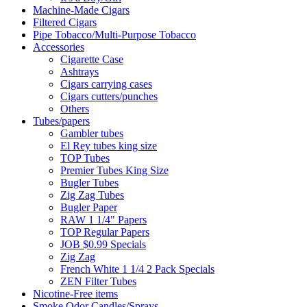
Machine-Made Cigars
Filtered Cigars
Pipe Tobacco/Multi-Purpose Tobacco
Accessories
Cigarette Case
Ashtrays
Cigars carrying cases
Cigars cutters/punches
Others
Tubes/papers
Gambler tubes
El Rey tubes king size
TOP Tubes
Premier Tubes King Size
Bugler Tubes
Zig Zag Tubes
Bugler Paper
RAW 1 1/4" Papers
TOP Regular Papers
JOB $0.99 Specials
Zig Zag
French White 1 1/4 2 Pack Specials
ZEN Filter Tubes
Nicotine-Free items
Smoke Odor Candles/Sprays