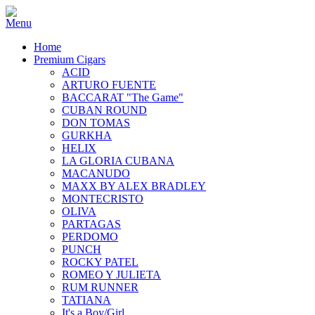
Home
Premium Cigars
ACID
ARTURO FUENTE
BACCARAT "The Game"
CUBAN ROUND
DON TOMAS
GURKHA
HELIX
LA GLORIA CUBANA
MACANUDO
MAXX BY ALEX BRADLEY
MONTECRISTO
OLIVA
PARTAGAS
PERDOMO
PUNCH
ROCKY PATEL
ROMEO Y JULIETA
RUM RUNNER
TATIANA
It's a Boy/Girl