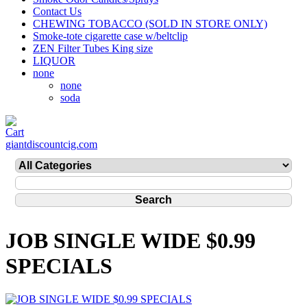
Contact Us
CHEWING TOBACCO (SOLD IN STORE ONLY)
Smoke-tote cigarette case w/beltclip
ZEN Filter Tubes King size
LIQUOR
none
none
soda
giantdiscountcig.com
JOB SINGLE WIDE $0.99
SPECIALS