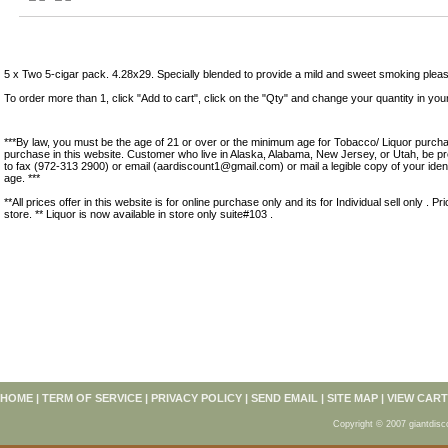
Product Description
5 x Two 5-cigar pack. 4.28x29. Specially blended to provide a mild and sweet smoking plea
To order more than 1, click "Add to cart", click on the "Qty" and change your quantity in you
***By law, you must be the age of 21 or over or the minimum age for Tobacco/ Liquor purchas
purchase in this website. Customer who live in Alaska, Alabama, New Jersey, or Utah, be pr
to fax (972-313 2900) or email (aardiscount1@gmail.com) or mail a legible copy of your ident
age. ***
**All prices offer in this website is for online purchase only and its for Individual sell only . Pr
store. ** Liquor is now available in store only suite#103 .
HOME
|
TERM OF SERVICE
|
PRIVACY POLICY
|
SEND EMAIL
|
SITE MAP
|
VIEW CART
Copyright © 2007 giantdisc