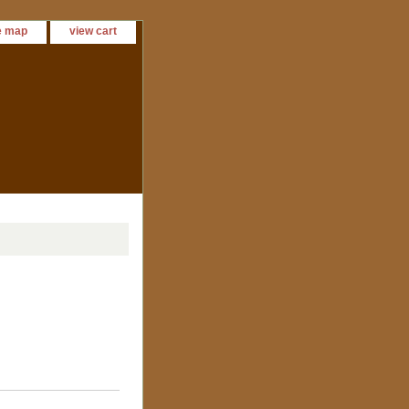
e map
view cart