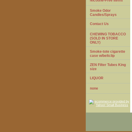
Nicotine-Free items
Smoke Odor
Candles/Sprays
Contact Us
CHEWING TOBACCO
(SOLD IN STORE
ONLY)
Smoke-tote cigarette
case w/beltclip
ZEN Filter Tubes King
size
LIQUOR
none