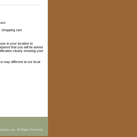
sure.
r shopping cart.
es in your location to
epared that you will be asked
ification clearly showing your
ice may different at our local
ountcig.com. All Rights Reserved.