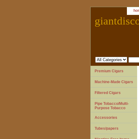
ho
giantdisc
Premium Cigars
Machine-Made Cigars
Filtered Cigars
Pipe Tobacco/Multi-
Purpose Tobacco
Accessories
Tubes/papers