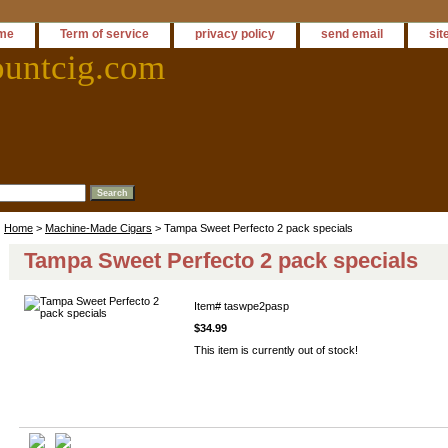
me
Term of service
privacy policy
send email
sit
ountcig.com
Home
>
Machine-Made Cigars
> Tampa Sweet Perfecto 2 pack specials
Tampa Sweet Perfecto 2 pack specials
Item#
taswpe2pasp
$34.99
This item is currently out of stock!